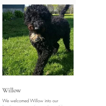
Willow
We welcomed Willow into our