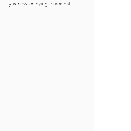
Tilly is now enjoying retirement!