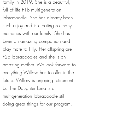
family in 2019. She is a beautiful,
full of life F1b multi-generation
labradoodle. She has already been
such a joy and is creating so many
memories with our family. She has
been an amazing companion and
play mate to Tilly. Her offspring are
F2b labradoodles and she is an
amazing mother. We look forward to
everything Willow has to offer in the
future. Willow is enjoying retirement
but her Daughter Luna is a
multigeneration labradoodle stil
doing great things for our program.