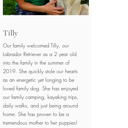
Tilly
Our family welcomed Tilly, our
Labrador Retriever as a 2 year old
into the family in the summer of
2019. She quickly stole our hearts
as an energetic yet longing to be
loved family dog. She has enjoyed
our family camping, kayaking trips,
daily walks, and just being around
home. She has proven to be a
tremendous mother to her puppies!