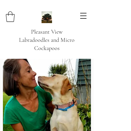
Pleasant View
Labradoodles and Micro
Cockapoos