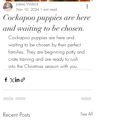
Jolene Widrick
Nov 10, 2024
1 min read
Cockapoo puppies are here
and waiting to be chosen.
Cockapoo puppies are here and 
waiting to be chosen by their perfect 
families. They are beginning potty and 
crate training and are ready to rush 
into the Christmas season with you. 
Recent Posts
See All