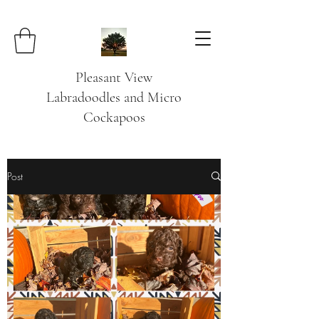
Pleasant View
Labradoodles and Micro
Cockapoos
Post